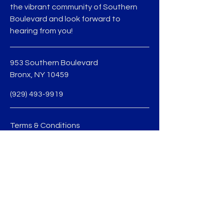
the vibrant community of Southern
Boulevard and look forward to
hearing from you!
953 Southern Boulevard
Bronx, NY 10459
(929) 493-9919
Terms & Conditions
Privacy Policy
jmedina@sobobid.org