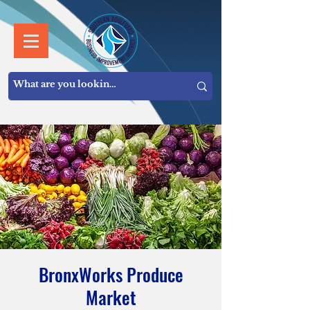
BronxWorks Produce
Market