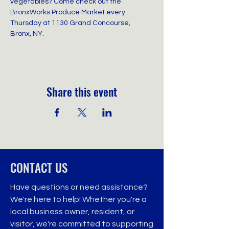
vegetables? Come check out the 
BronxWorks Produce Market every 
Thursday at 1130 Grand Concourse, 
Bronx, NY.
Share this event
CONTACT US
Have questions or need assistance?
We're here to help! Whether you're a
local business owner, resident, or
visitor, we're committed to supporting