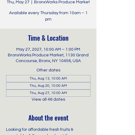
Thu, May 27
  |  
BronxWorks Produce Market
Available every Thursday from 10am – 1
pm
Time & Location
May 27, 2027, 10:00 AM – 1:00 PM
BronxWorks Produce Market, 1130 Grand
Concourse, Bronx, NY 10456, USA
Other dates
Thu, Aug 13, 10:00 AM
Thu, Aug 20, 10:00 AM
Thu, Aug 27, 10:00 AM
View all 46 dates
About the event
Looking for affordable fresh fruits & 