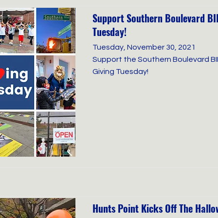
Support Southern Boulevard BID
Tuesday!
Tuesday, November 30, 2021
Support the Southern Boulevard BI
Giving Tuesday!
Hunts Point Kicks Off The Hall