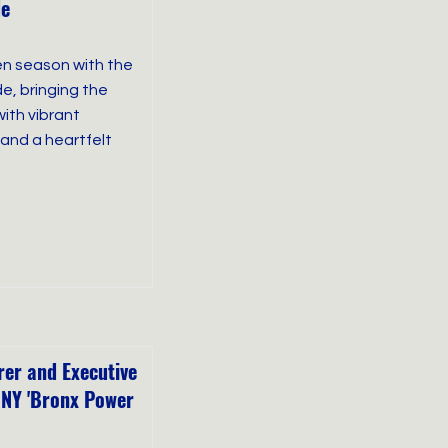
de
en season with the
e, bringing the
ith vibrant
and a heartfelt
er and Executive
 NY 'Bronx Power