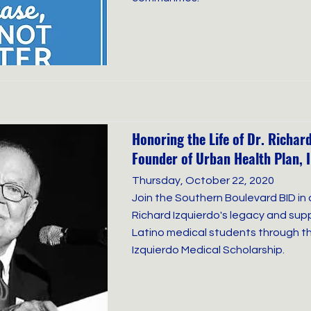
Honoring the Life of Dr. Richard
Founder of Urban Health Plan, I
Thursday, October 22, 2020
Join the Southern Boulevard BID in 
Richard Izquierdo's legacy and supp
Latino medical students through th
Izquierdo Medical Scholarship.