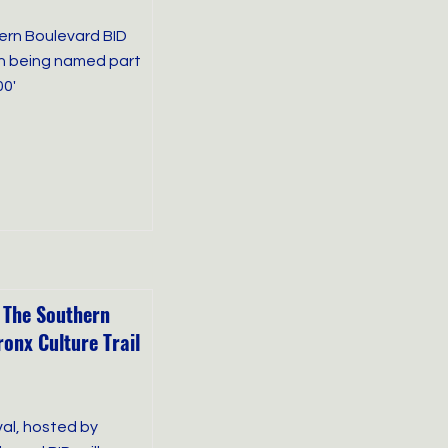
hern Boulevard BID
on being named part
00'
 The Southern
onx Culture Trail
val, hosted by