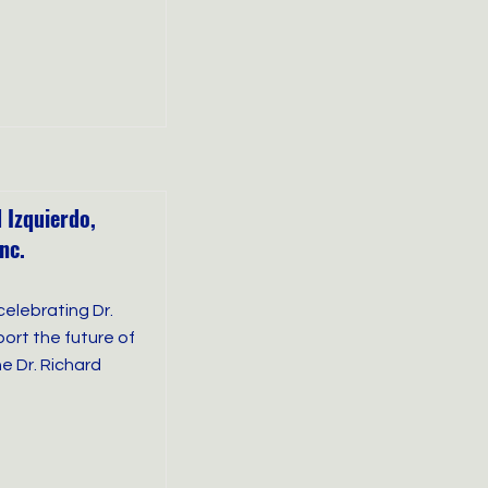
 Izquierdo,
nc.
celebrating Dr.
ort the future of
e Dr. Richard