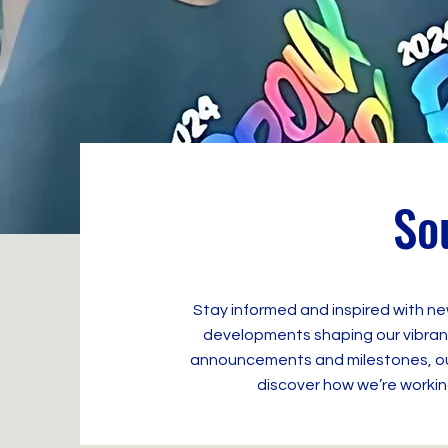
So
Stay informed and inspired with ne
developments shaping our vibrant
announcements and milestones, our 
discover how we’re working