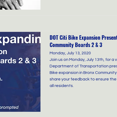
DOT Citi Bike Expansion Presen
Community Boards 2 & 3
Monday, July 13, 2020
Join us on Monday, July 13th, for a 
Department of Transportation pres
Bike expansion in Bronx Community 
share your feedback to ensure the
all residents.