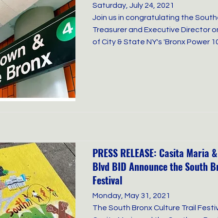
Saturday, July 24, 2021
Join us in congratulating the Sout
Treasurer and Executive Director 
of City & State NY's 'Bronx Power 1
PRESS RELEASE: Casita Maria &
Blvd BID Announce the South Br
Festival
Monday, May 31, 2021
The South Bronx Culture Trail Festi