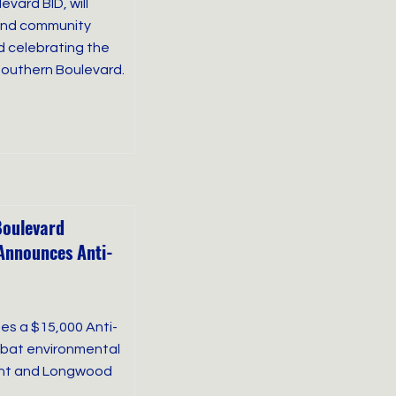
vard BID, will
 and community
d celebrating the
 Southern Boulevard.
Boulevard
Announces Anti-
es a $15,000 Anti-
ombat environmental
int and Longwood