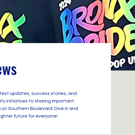
ews
atest updates, success stories, and
 initiatives to sharing important
 on Southern Boulevard. Dive in and
ighter future for everyone!