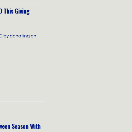
 This Giving
D by donating on
oween Season With