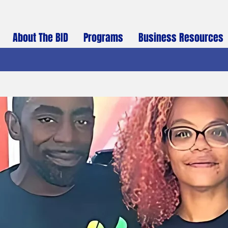
About The BID
Programs
Business Resources