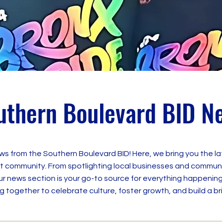
uthern Boulevard BID N
ws from the Southern Boulevard BID! Here, we bring you the l
 community. From spotlighting local businesses and community
news section is your go-to source for everything happening
 together to celebrate culture, foster growth, and build a br