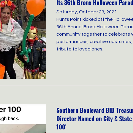
Its 36th Bronx Halloween Para
Saturday, October 23, 2021
Hunts Point kicked off the Hallowe
36th Annual Bronx Halloween Parad
community together to celebrate w
performances, creative costumes, 
tribute to loved ones.
Southern Boulevard BID Treasur
Director Named on City & State
100'