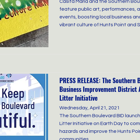
Casita Maria and the Southern Boule
feature public art, performances,
events, boosting local business an
vibrant culture of Hunts Point and
PRESS RELEASE: The Southern 
Business Improvement District 
Litter Initiative
Wednesday, April 21, 2021
The Southern Boulevard BID launch
Litter Initiative on Earth Day to c
hazards and improve the Hunts Po
communities.