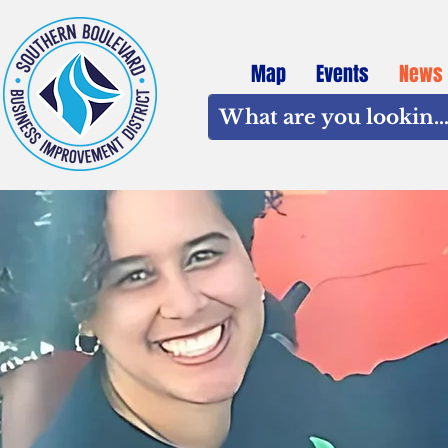
Map
Events
News