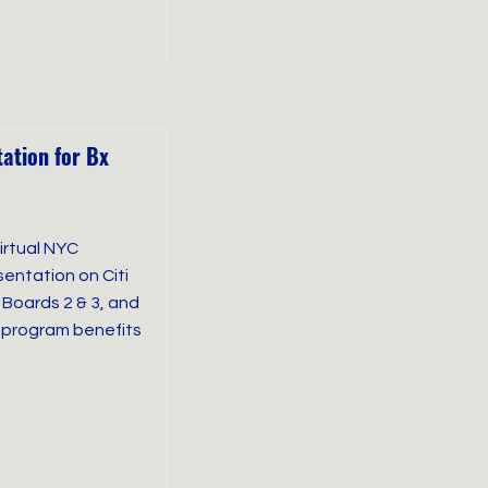
tation for Bx
virtual NYC
entation on Citi
Boards 2 & 3, and
 program benefits