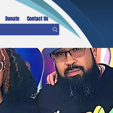
Donate
Contact Us
BID Member Login / Sign Up