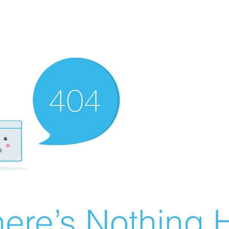
ere’s Nothing H