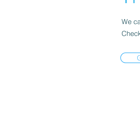
We can
Check