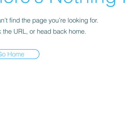
’t find the page you’re looking for.
 the URL, or head back home.
Go Home