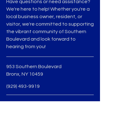
Have questions or need assistance?
We're here to help! Whether you're a
local business owner, resident, or
visitor, we're committed to supporting
the vibrant community of Southern
Boulevard and look forward to
hearing from you!
953 Southern Boulevard
Bronx, NY 10459
(929) 493-9919
Terms & Conditions
Privacy Policy