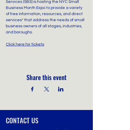
Services (SBS) is hosting the NYC Small 
Business Month Expo to provide a variety 
of free information, resources, and direct 
services* that address the needs of small 
business owners of all stages, industries, 
and boroughs.
Click here for tickets
Share this event
CONTACT US