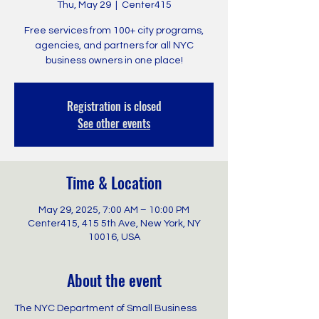
Thu, May 29
  |  
Center415
Free services from 100+ city programs,
agencies, and partners for all NYC
business owners in one place!
Registration is closed
See other events
Time & Location
May 29, 2025, 7:00 AM – 10:00 PM
Center415, 415 5th Ave, New York, NY
10016, USA
About the event
The NYC Department of Small Business 