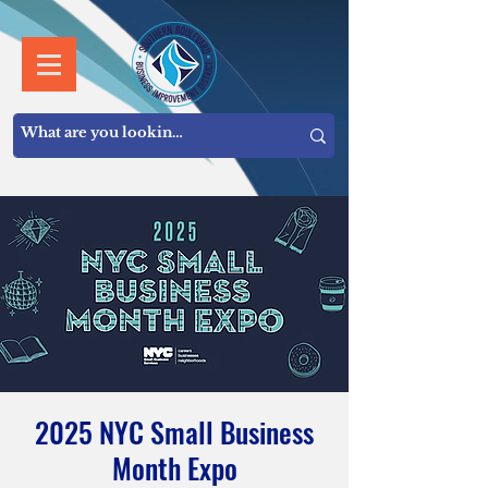
2025 NYC Small Business
Month Expo