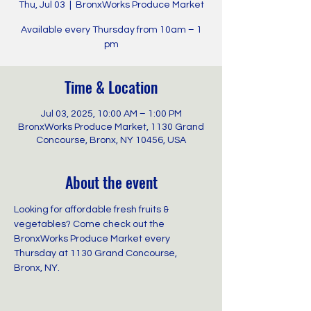
Thu, Jul 03
  |  
BronxWorks Produce Market
Available every Thursday from 10am – 1
pm
Time & Location
Jul 03, 2025, 10:00 AM – 1:00 PM
BronxWorks Produce Market, 1130 Grand
Concourse, Bronx, NY 10456, USA
About the event
Looking for affordable fresh fruits & 
vegetables? Come check out the 
BronxWorks Produce Market every 
Thursday at 1130 Grand Concourse, 
Bronx, NY.