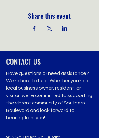
Share this event
CONTACT US
Have questions or need assistance?
We're here to help! Whether you're a
local business owner, resident, or
visitor, we're committed to supporting
the vibrant community of Southern
Boulevard and look forward to
hearing from you!
953 Southern Boulevard