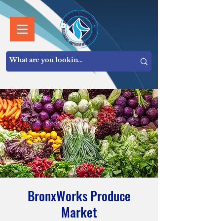
BronxWorks Produce
Market