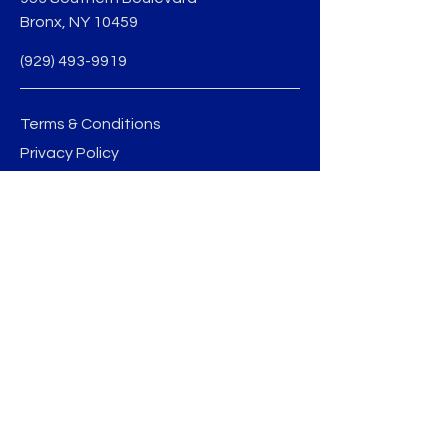
Bronx, NY 10459
(929) 493-9919
Terms & Conditions
Privacy Policy
jmedina@sobobid.org
BE THE FIRST TO 
KNOW
Sign up to our newsletter to stay 