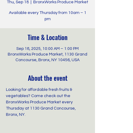
Thu, Sep 18
  |  
BronxWorks Produce Market
Available every Thursday from 10am – 1
pm
Time & Location
Sep 18, 2025, 10:00 AM – 1:00 PM
BronxWorks Produce Market, 1130 Grand
Concourse, Bronx, NY 10456, USA
About the event
Looking for affordable fresh fruits & 
vegetables? Come check out the 
BronxWorks Produce Market every 
Thursday at 1130 Grand Concourse, 
Bronx, NY.