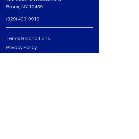
Bronx, NY 10459
(929) 493-9919
Terms & Conditions
Privacy Policy
jmedina@sobobid.org
BE THE FIRST TO 
KNOW
Sign up to our newsletter to stay 