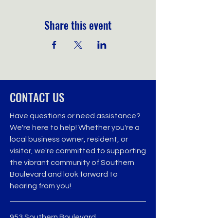
Share this event
CONTACT US
Have questions or need assistance?
We're here to help! Whether you're a
local business owner, resident, or
visitor, we're committed to supporting
the vibrant community of Southern
Boulevard and look forward to
hearing from you!
953 Southern Boulevard