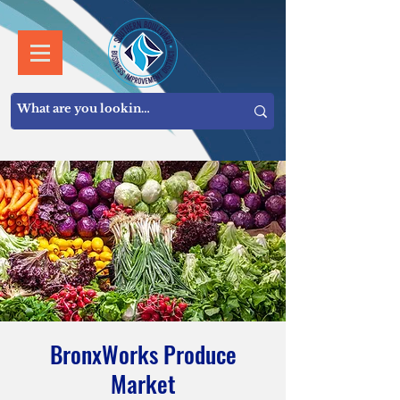
BronxWorks Produce
Market