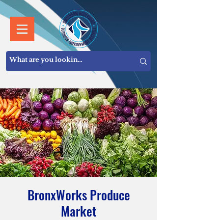
BronxWorks Produce
Market