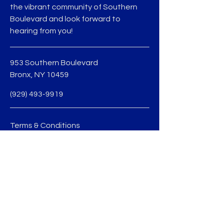
the vibrant community of Southern
Boulevard and look forward to
hearing from you!
953 Southern Boulevard
Bronx, NY 10459
(929) 493-9919
Terms & Conditions
Privacy Policy
jmedina@sobobid.org