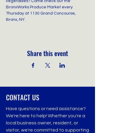
vegetables? Come check out the 
BronxWorks Produce Market every 
Thursday at 1130 Grand Concourse, 
Bronx, NY.
Share this event
CONTACT US
Have questions or need assistance?
We're here to help! Whether you're a
local business owner, resident, or
visitor, we're committed to supporting