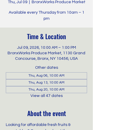
Thu, Jul 09
  |  
BronxWorks Produce Market
Available every Thursday from 10am – 1
pm
Time & Location
Jul 09, 2026, 10:00 AM – 1:00 PM
BronxWorks Produce Market, 1130 Grand
Concourse, Bronx, NY 10456, USA
Other dates
Thu, Aug 06, 10:00 AM
Thu, Aug 13, 10:00 AM
Thu, Aug 20, 10:00 AM
View all 47 dates
About the event
Looking for affordable fresh fruits & 