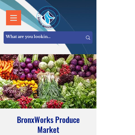
BronxWorks Produce
Market