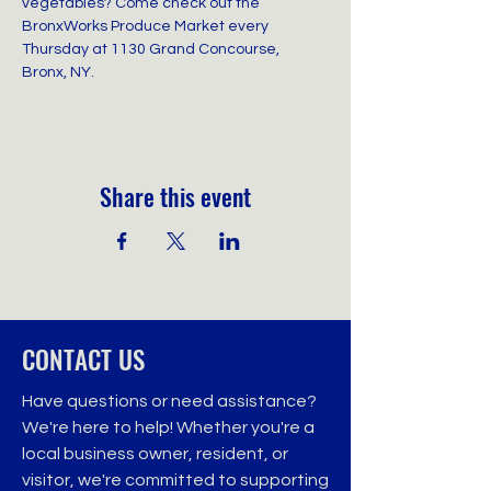
vegetables? Come check out the 
BronxWorks Produce Market every 
Thursday at 1130 Grand Concourse, 
Bronx, NY.
Share this event
CONTACT US
Have questions or need assistance?
We're here to help! Whether you're a
local business owner, resident, or
visitor, we're committed to supporting