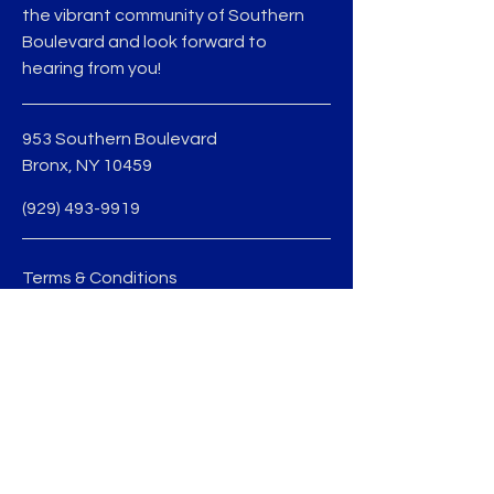
the vibrant community of Southern
Boulevard and look forward to
hearing from you!
953 Southern Boulevard
Bronx, NY 10459
(929) 493-9919
Terms & Conditions
Privacy Policy
jmedina@sobobid.org