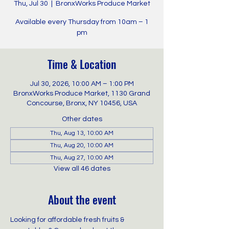
Thu, Jul 30
  |  
BronxWorks Produce Market
Available every Thursday from 10am – 1
pm
Time & Location
Jul 30, 2026, 10:00 AM – 1:00 PM
BronxWorks Produce Market, 1130 Grand
Concourse, Bronx, NY 10456, USA
Other dates
Thu, Aug 13, 10:00 AM
Thu, Aug 20, 10:00 AM
Thu, Aug 27, 10:00 AM
View all 46 dates
About the event
Looking for affordable fresh fruits & 