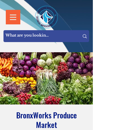
BronxWorks Produce
Market