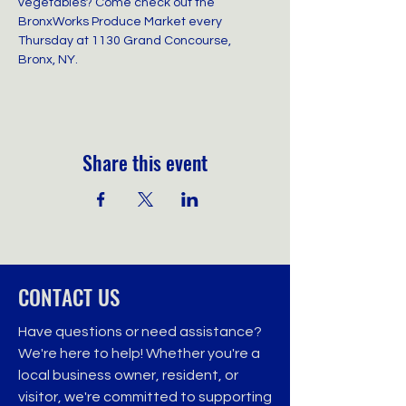
vegetables? Come check out the 
BronxWorks Produce Market every 
Thursday at 1130 Grand Concourse, 
Bronx, NY.
Share this event
CONTACT US
Have questions or need assistance?
We're here to help! Whether you're a
local business owner, resident, or
visitor, we're committed to supporting