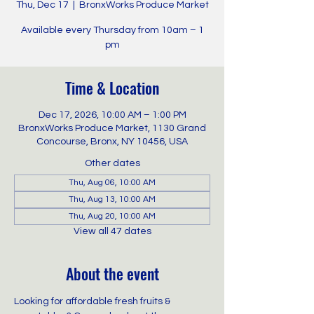
Thu, Dec 17
  |  
BronxWorks Produce Market
Available every Thursday from 10am – 1
pm
Time & Location
Dec 17, 2026, 10:00 AM – 1:00 PM
BronxWorks Produce Market, 1130 Grand
Concourse, Bronx, NY 10456, USA
Other dates
Thu, Aug 06, 10:00 AM
Thu, Aug 13, 10:00 AM
Thu, Aug 20, 10:00 AM
View all 47 dates
About the event
Looking for affordable fresh fruits & 