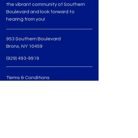
the vibrant community of Southern
Boulevard and look forward to
hearing from you!
953 Southern Boulevard
Bronx, NY 10459
(929) 493-9919
Terms & Conditions
Privacy Policy
jmedina@sobobid.org