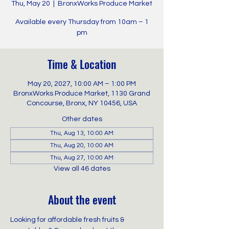
Thu, May 20
  |  
BronxWorks Produce Market
Available every Thursday from 10am – 1
pm
Time & Location
May 20, 2027, 10:00 AM – 1:00 PM
BronxWorks Produce Market, 1130 Grand
Concourse, Bronx, NY 10456, USA
Other dates
Thu, Aug 13, 10:00 AM
Thu, Aug 20, 10:00 AM
Thu, Aug 27, 10:00 AM
View all 46 dates
About the event
Looking for affordable fresh fruits & 