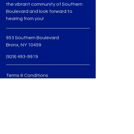
the vibrant community of Southern
Boulevard and look forward to
hearing from you!
953 Southern Boulevard
Bronx, NY 10459
(929) 493-9919
Terms & Conditions
Privacy Policy
jmedina@sobobid.org