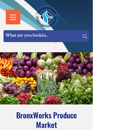
BronxWorks Produce
Market