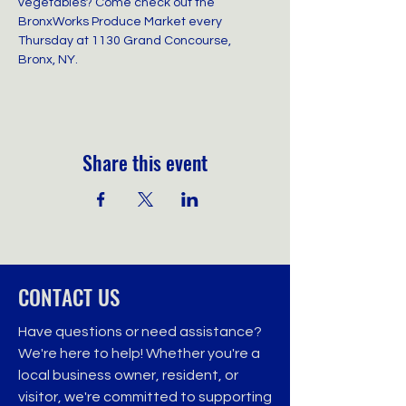
vegetables? Come check out the 
BronxWorks Produce Market every 
Thursday at 1130 Grand Concourse, 
Bronx, NY.
Share this event
CONTACT US
Have questions or need assistance?
We're here to help! Whether you're a
local business owner, resident, or
visitor, we're committed to supporting