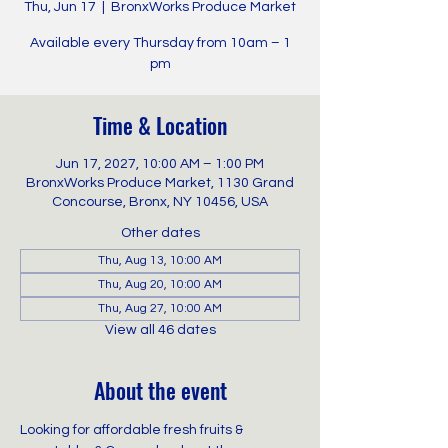
Thu, Jun 17
  |  
BronxWorks Produce Market
Available every Thursday from 10am – 1
pm
Time & Location
Jun 17, 2027, 10:00 AM – 1:00 PM
BronxWorks Produce Market, 1130 Grand
Concourse, Bronx, NY 10456, USA
Other dates
Thu, Aug 13, 10:00 AM
Thu, Aug 20, 10:00 AM
Thu, Aug 27, 10:00 AM
View all 46 dates
About the event
Looking for affordable fresh fruits & 