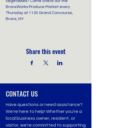
vegetables? Come check out the 
BronxWorks Produce Market every 
Thursday at 1130 Grand Concourse, 
Bronx, NY.
Share this event
CONTACT US
Have questions or need assistance?
We're here to help! Whether you're a
local business owner, resident, or
visitor, we're committed to supporting