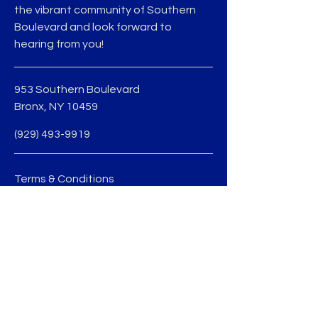
the vibrant community of Southern
Boulevard and look forward to
hearing from you!
953 Southern Boulevard
Bronx, NY 10459
(929) 493-9919
Terms & Conditions
Privacy Policy
jmedina@sobobid.org