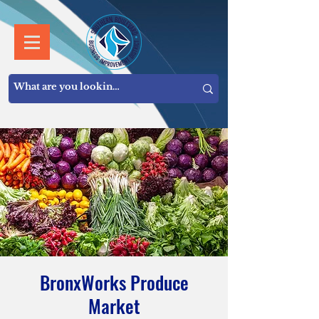
BronxWorks Produce
Market