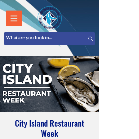
City Island Restaurant
Week