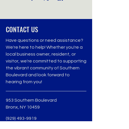
CONTACT US
Have questions or need assistance?
We're here to help! Whether you're a
local business owner, resident, or
visitor, we're committed to supporting
the vibrant community of Southern
Boulevard and look forward to
hearing from you!
953 Southern Boulevard
Bronx, NY 10459
(929) 493-9919