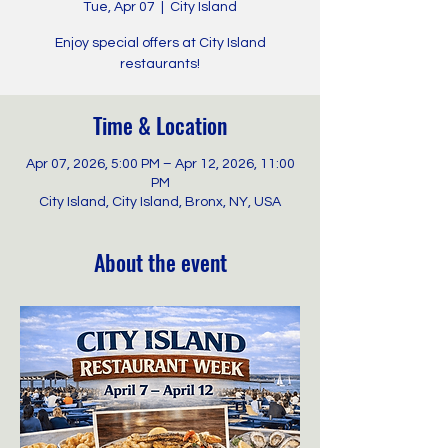
Tue, Apr 07
  |  
City Island
Enjoy special offers at City Island
restaurants!
Time & Location
Apr 07, 2026, 5:00 PM – Apr 12, 2026, 11:00
PM
City Island, City Island, Bronx, NY, USA
About the event