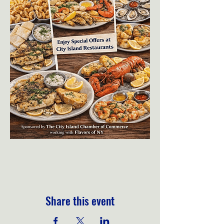
Share this event