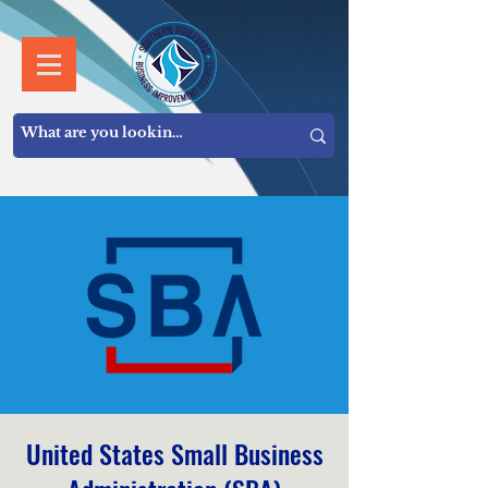
United States Small Business