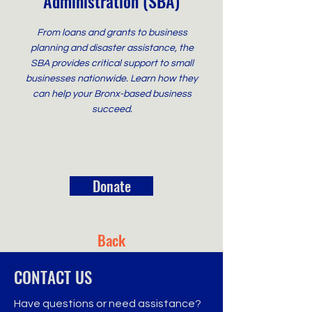
Administration (SBA)
From loans and grants to business
planning and disaster assistance, the
SBA provides critical support to small
businesses nationwide. Learn how they
can help your Bronx-based business
succeed.
Donate
Back
CONTACT US
Have questions or need assistance?