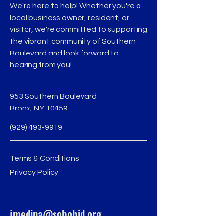
We're here to help! Whether you're a
local business owner, resident, or
visitor, we're committed to supporting
the vibrant community of Southern
Boulevard and look forward to
hearing from you!
953 Southern Boulevard
Bronx, NY 10459
(929) 493-9919
Terms & Conditions
Privacy Policy
jmedina@sobobid.org