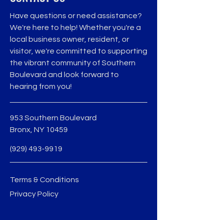
Have questions or need assistance?
We're here to help! Whether you're a
local business owner, resident, or
visitor, we're committed to supporting
the vibrant community of Southern
Boulevard and look forward to
hearing from you!
953 Southern Boulevard
Bronx, NY 10459
(929) 493-9919
Terms & Conditions
Privacy Policy