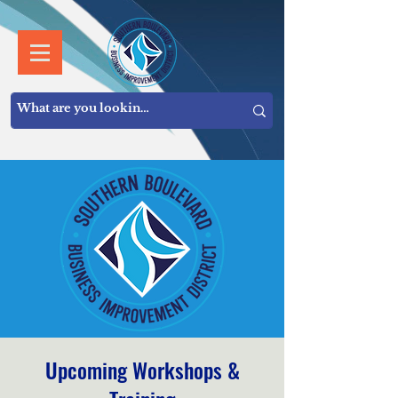
Upcoming Workshops &