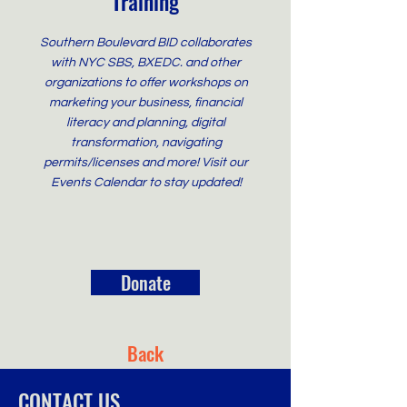
Training
Southern Boulevard BID collaborates
with NYC SBS, BXEDC. and other
organizations to offer workshops on
marketing your business, financial
literacy and planning, digital
transformation, navigating
permits/licenses and more! Visit our
Events Calendar to stay updated!
Donate
Back
CONTACT US